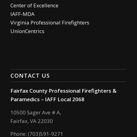
Center of Excellence
IAFF-MDA
Virginia Professional Firefighters
UnionCentrics
CONTACT US
Fairfax County Professional Firefighters &
Paramedics – IAFF Local 2068
10500 Sager Ave # A,
Fairfax, VA 22030
Phone: (703)591-9271