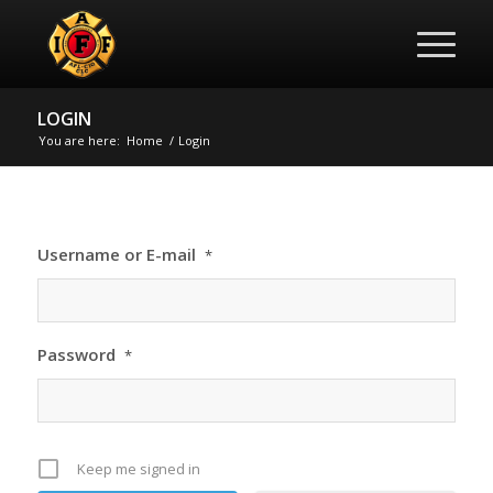
LOGIN
You are here:
Home
/
Login
Username or E-mail
*
Password
*
Keep me signed in