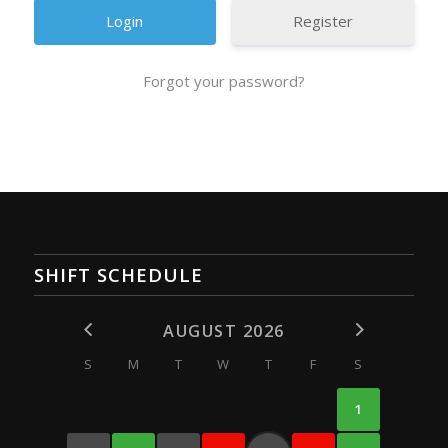
Register
Forgot your password?
SHIFT SCHEDULE
AUGUST 2026
S
M
T
W
T
F
S
1