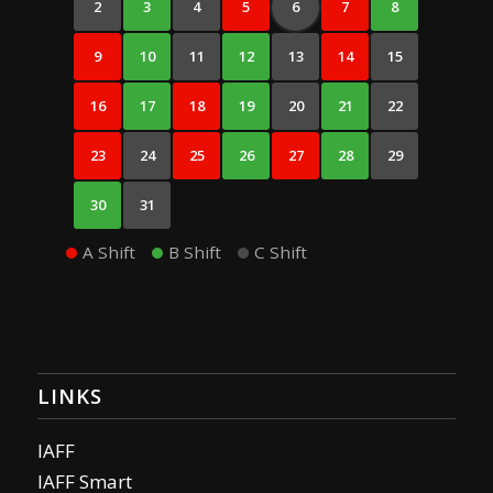
2
3
4
5
6
7
8
9
10
11
12
13
14
15
16
17
18
19
20
21
22
23
24
25
26
27
28
29
30
31
A Shift
B Shift
C Shift
LINKS
IAFF
IAFF Smart