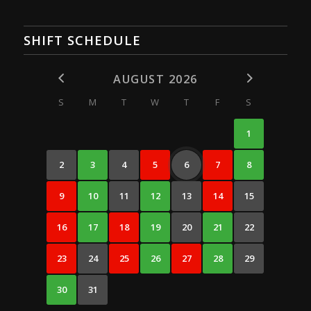
SHIFT SCHEDULE
AUGUST 2026
S
M
T
W
T
F
S
1
2
3
4
5
6
7
8
9
10
11
12
13
14
15
16
17
18
19
20
21
22
23
24
25
26
27
28
29
30
31