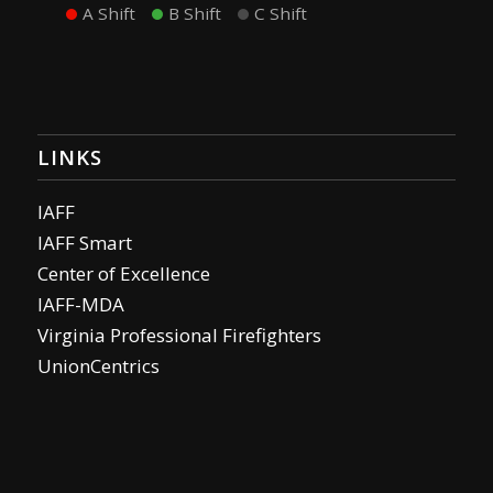
A Shift
B Shift
C Shift
LINKS
IAFF
IAFF Smart
Center of Excellence
IAFF-MDA
Virginia Professional Firefighters
UnionCentrics