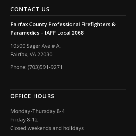
CONTACT US
Fairfax County Professional Firefighters &
Paramedics – IAFF Local 2068
10500 Sager Ave # A,
Fairfax, VA 22030
Phone: (703)591-9271
OFFICE HOURS
Monday-Thursday 8-4
Friday 8-12
Closed weekends and holidays