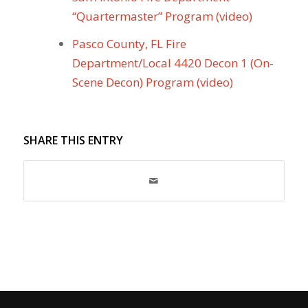
“Quartermaster” Program (video)
Pasco County, FL Fire
Department/Local 4420 Decon 1 (On-
Scene Decon) Program (video)
SHARE THIS ENTRY