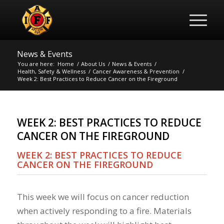
News & Events
You are here:
Home
/
About Us
/
News & Events
/
Health, Safety & Wellness
/
Cancer Awareness & Prevention
/
Week 2: Best Practices to Reduce Cancer on the Fireground
WEEK 2: BEST PRACTICES TO REDUCE
CANCER ON THE FIREGROUND
WEEK 2: BEST PRACTICES TO REDUCE
CANCER ON THE FIREGROUND
This week we will focus on cancer reduction
when actively responding to a fire. Materials