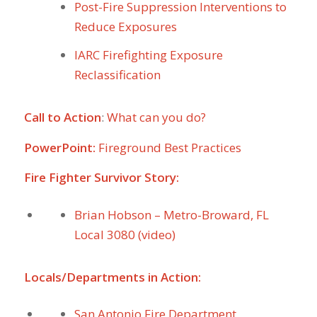
Post-Fire Suppression Interventions to
Reduce Exposures
IARC Firefighting Exposure
Reclassification
Call to Action
:
What can you do?
PowerPoint:
Fireground Best Practices
Fire Fighter Survivor Story:
Brian Hobson – Metro-Broward, FL
Local 3080 (video)
Locals/Departments in Action:
San Antonio Fire Department