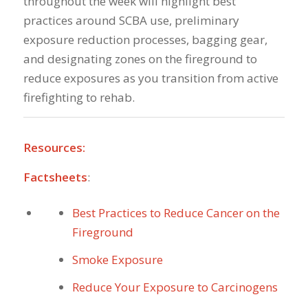
throughout the week will highlight best
practices around SCBA use, preliminary
exposure reduction processes, bagging gear,
and designating zones on the fireground to
reduce exposures as you transition from active
firefighting to rehab.
Resources:
Factsheets
:
Best Practices to Reduce Cancer on the
Fireground
Smoke Exposure
Reduce Your Exposure to Carcinogens