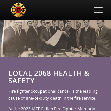
LOCAL 2068 HEALTH &
SAFETY
Fire fighter occupational cancer is the leading
cause of line-of-duty death in the fire service.
At the 2023 IAFF Fallen Fire Fighter Memorial,