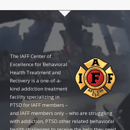
The IAFF Center of
Excellence for Behavioral
Health Treatment and
Recovery is a one-of-a-
kind addiction treatment
facility specializing in
PTSD for IAFF members –
and IAFF members only – who are struggling
with addiction, PTSD other related behavioral
health challenges to receive the help they need