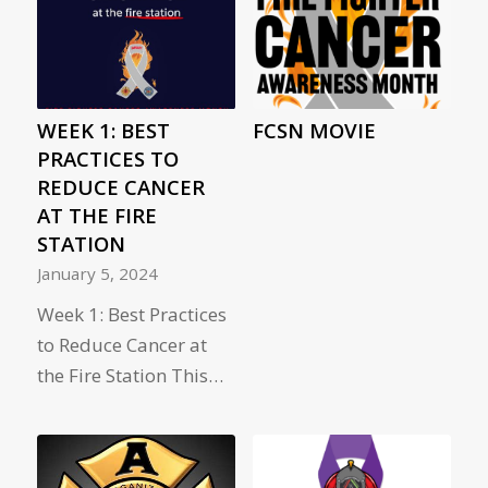
WEEK 1: BEST
FCSN MOVIE
PRACTICES TO
REDUCE CANCER
AT THE FIRE
STATION
January 5, 2024
Week 1: Best Practices
to Reduce Cancer at
the Fire Station This…