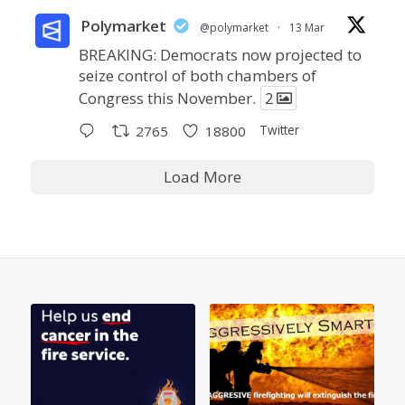
Polymarket
@polymarket
·
13 Mar
BREAKING: Democrats now projected to
seize control of both chambers of
Congress this November.
2
Twitter
2765
18800
Load More