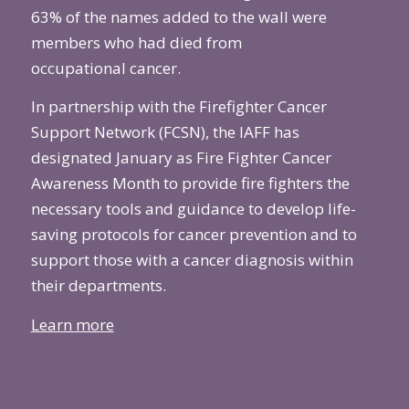
63% of the names added to the wall were
members who had died from
occupational
cancer
.
In partnership with the Firefighter Cancer
Support Network (FCSN), the IAFF has
designated January as Fire Fighter Cancer
Awareness Month to provide fire fighters the
necessary tools and guidance to develop life-
saving protocols for cancer prevention and to
support those with a cancer diagnosis within
their departments.
Learn more