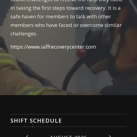
in taking the first steps toward recovery. It is a
safe haven for members to talk with other
members who have faced or overcome similar
challenges.
https://www.iaffrecoverycenter.com
SHIFT SCHEDULE