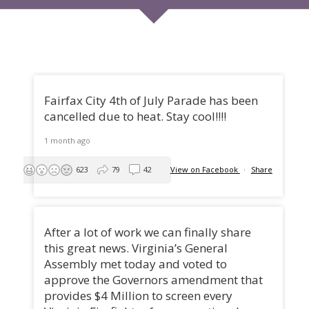
Fairfax City 4th of July Parade has been
cancelled due to heat. Stay cool!!!!
1 month ago
623
79
42
View on Facebook
·
Share
After a lot of work we can finally share
this great news. Virginia’s General
Assembly met today and voted to
approve the Governors amendment that
provides $4 Million to screen every