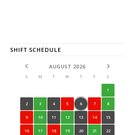
SHIFT SCHEDULE
AUGUST 2026
S
M
T
W
T
F
S
1
2
3
4
5
6
7
8
9
10
11
12
13
14
15
16
17
18
19
20
21
22