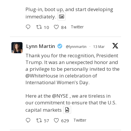
Plug-in, boot up, and start developing
immediately.
Twitter
10
84
Lynn Martin
@lynnmartin
·
13 Mar
Thank you for the recognition, President
Trump. It was an unexpected honor and
a privilege to be personally invited to the
@WhiteHouse
in celebration of
International Women's Day.
Here at the
@NYSE
, we are tireless in
our commitment to ensure that the U.S.
capital markets
Twitter
57
629