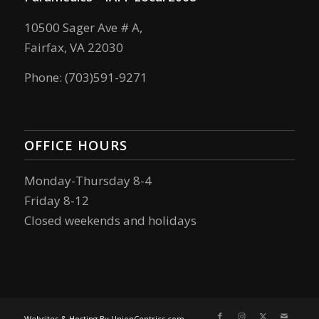
10500 Sager Ave # A,
Fairfax, VA 22030
Phone: (703)591-9271
OFFICE HOURS
Monday-Thursday 8-4
Friday 8-12
Closed weekends and holidays
Websites & Hosting By UnionCentrics.com