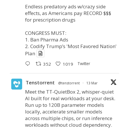
Endless predatory ads w/crazy side
effects, as Americans pay RECORD $$$
for prescription drugs
CONGRESS MUST:
1. Ban Pharma Ads
2. Codify Trump’s 'Most Favored Nation'
Plan
Twitter
352
1019
Tenstorrent
@tenstorrent
·
13 Mar
Meet the TT-QuietBox 2, whisper-quiet
AI built for real workloads at your desk.
Run up to 120B parameter models
locally, accelerate smaller models
across multiple chips, or run inference
workloads without cloud dependency.