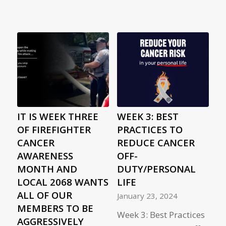
IT IS WEEK THREE
WEEK 3: BEST
OF FIREFIGHTER
PRACTICES TO
CANCER
REDUCE CANCER
AWARENESS
OFF-
MONTH AND
DUTY/PERSONAL
LOCAL 2068 WANTS
LIFE
ALL OF OUR
January 23, 2024
MEMBERS TO BE
Week 3: Best Practices
AGGRESSIVELY