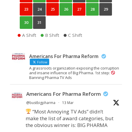
23
24
25
26
27
28
29
30
31
A Shift
B Shift
C Shift
Americans For Pharma Reform
Follow
A grassroots organization exposing the corruption
and insane influence of Big Pharma. 1st step:
Banning Pharma TV Ads
Americans For Pharma Reform
@bustbigpharma
·
13 Mar
“Most Annoying TV Ads” didn’t
make the list of award categories, but
the obvious winner is: BIG PHARMA