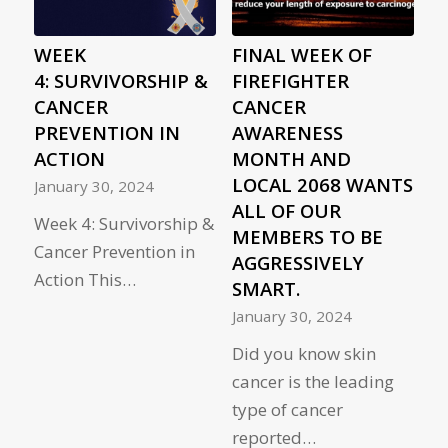
WEEK
FINAL WEEK OF
4: SURVIVORSHIP &
FIREFIGHTER
CANCER
CANCER
PREVENTION IN
AWARENESS
ACTION
MONTH AND
LOCAL 2068 WANTS
January 30, 2024
ALL OF OUR
Week 4: Survivorship &
MEMBERS TO BE
Cancer Prevention in
AGGRESSIVELY
Action This…
SMART.
January 30, 2024
Did you know skin
cancer is the leading
type of cancer
reported…