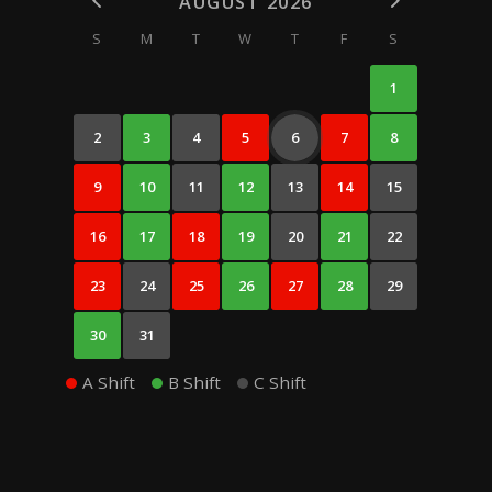
AUGUST 2026
S
M
T
W
T
F
S
1
2
3
4
5
6
7
8
9
10
11
12
13
14
15
16
17
18
19
20
21
22
23
24
25
26
27
28
29
30
31
A Shift
B Shift
C Shift