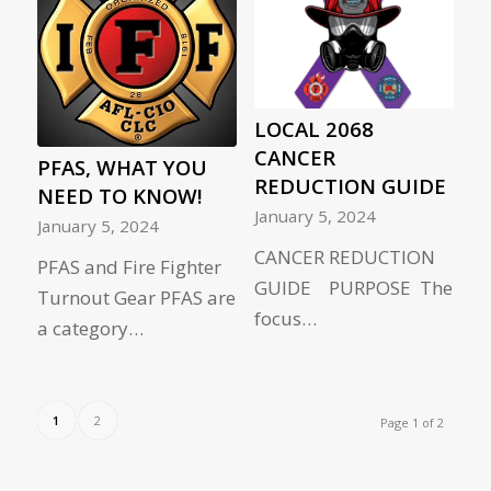
LOCAL 2068
CANCER
PFAS, WHAT YOU
REDUCTION GUIDE
NEED TO KNOW!
January 5, 2024
January 5, 2024
CANCER REDUCTION
PFAS and Fire Fighter
GUIDE PURPOSE The
Turnout Gear PFAS are
focus…
a category…
1
2
Page 1 of 2