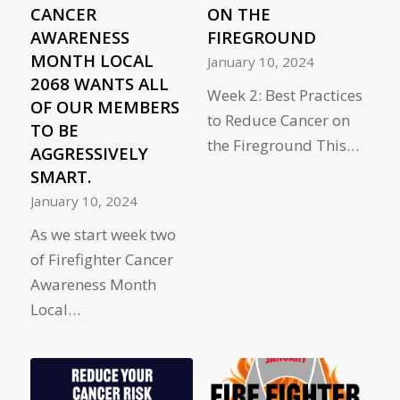
CANCER
ON THE
AWARENESS
FIREGROUND
MONTH LOCAL
January 10, 2024
2068 WANTS ALL
Week 2: Best Practices
OF OUR MEMBERS
to Reduce Cancer on
TO BE
the Fireground This…
AGGRESSIVELY
SMART.
January 10, 2024
As we start week two
of Firefighter Cancer
Awareness Month
Local…