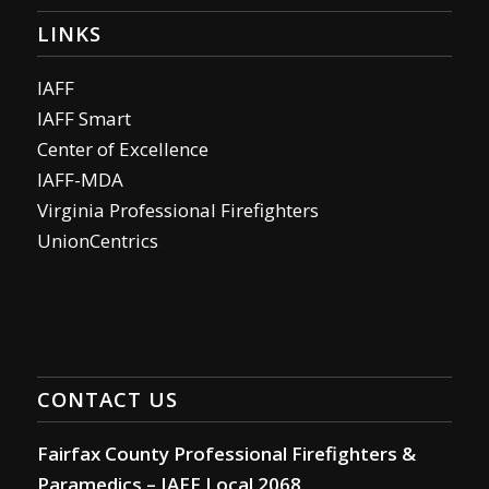
LINKS
IAFF
IAFF Smart
Center of Excellence
IAFF-MDA
Virginia Professional Firefighters
UnionCentrics
CONTACT US
Fairfax County Professional Firefighters &
Paramedics – IAFF Local 2068