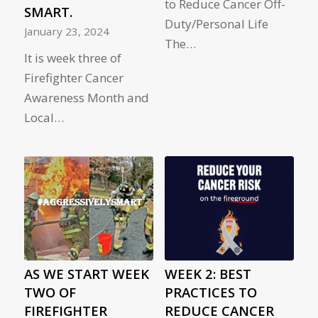
to Reduce Cancer Off-
SMART.
Duty/Personal Life
January 23, 2024
The…
It is week three of
Firefighter Cancer
Awareness Month and
Local…
AS WE START WEEK
WEEK 2: BEST
TWO OF
PRACTICES TO
FIREFIGHTER
REDUCE CANCER