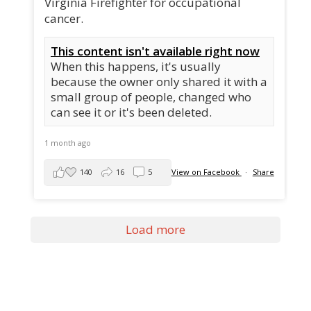
Virginia Firefighter for occupational
cancer.
This content isn't available right now
When this happens, it's usually
because the owner only shared it with a
small group of people, changed who
can see it or it's been deleted.
1 month ago
140
16
5
View on Facebook
·
Share
Load more