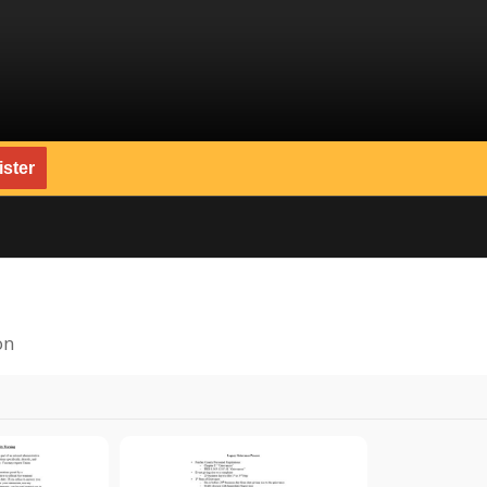
ster
on