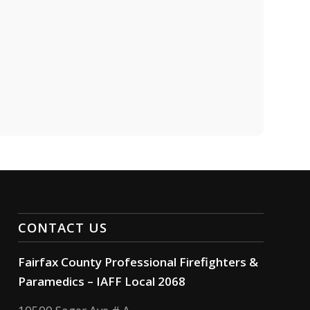
CONTACT US
Fairfax County Professional Firefighters &
Paramedics – IAFF Local 2068