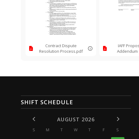
Contract Dispute
IAFF Propos
Resolution Process.pdf
Addendum -
Warning
SHIFT SCHEDULE
AUGUST 2026
S
M
T
W
T
F
S