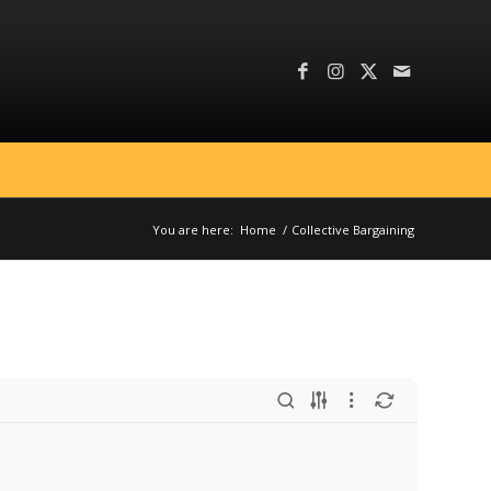
You are here:
Home
/
Collective Bargaining