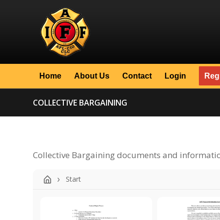
Home
About Us
Contact
Login
Regi
COLLECTIVE BARGAINING
Collective Bargaining documents and informati
Start