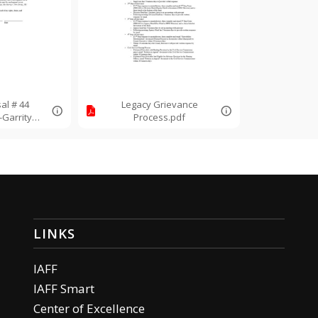
al # 44
Legacy Grievance
Garrity
Process.pdf
.pdf
LINKS
IAFF
IAFF Smart
Center of Excellence