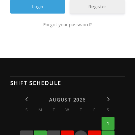
Register
Forgot your password?
SHIFT SCHEDULE
AUGUST 2026
S
M
T
W
T
F
S
1