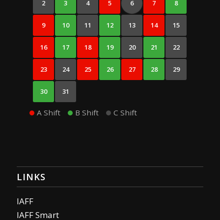
2
3
4
5
6
7
8
9
10
11
12
13
14
15
16
17
18
19
20
21
22
23
24
25
26
27
28
29
30
31
A Shift
B Shift
C Shift
LINKS
IAFF
IAFF Smart