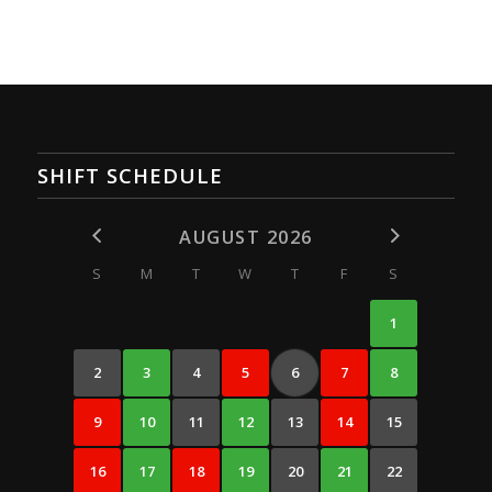
SHIFT SCHEDULE
AUGUST 2026
S
M
T
W
T
F
S
1
2
3
4
5
6
7
8
9
10
11
12
13
14
15
16
17
18
19
20
21
22