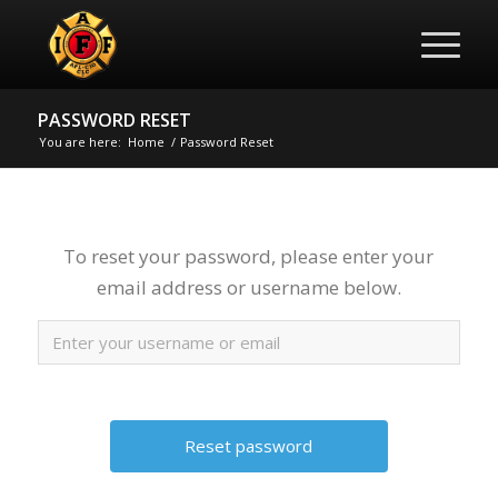
PASSWORD RESET
You are here:
Home
/
Password Reset
To reset your password, please enter your
email address or username below.