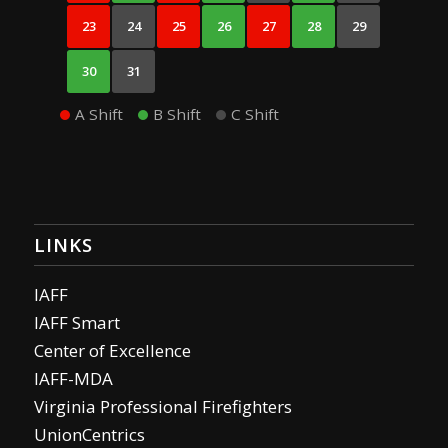
23
24
25
26
27
28
29
30
31
A Shift
B Shift
C Shift
LINKS
IAFF
IAFF Smart
Center of Excellence
IAFF-MDA
Virginia Professional Firefighters
UnionCentrics