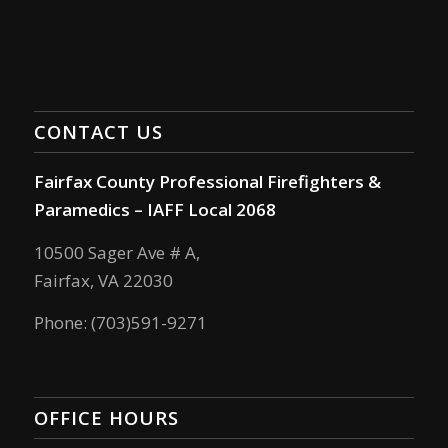
CONTACT US
Fairfax County Professional Firefighters &
Paramedics – IAFF Local 2068
10500 Sager Ave # A,
Fairfax, VA 22030
Phone: (703)591-9271
OFFICE HOURS